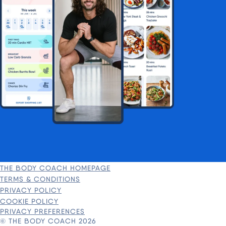
THE BODY COACH HOMEPAGE
TERMS & CONDITIONS
PRIVACY POLICY
COOKIE POLICY
PRIVACY PREFERENCES
© THE BODY COACH 2026