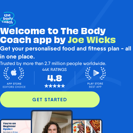
Welcome to The Body
Coach app by
Joe Wicks
Get your personalised food and fitness plan - all
in one place.
Trusted by more than 2.7 million people worldwide.
44K RATINGS
4.8
GET STARTED